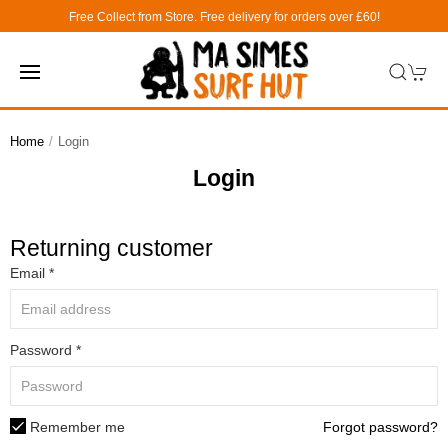
Free Collect from Store. Free delivery for orders over £60!
Home
Login
Login
Returning customer
Email *
Password *
Remember me
Forgot password?