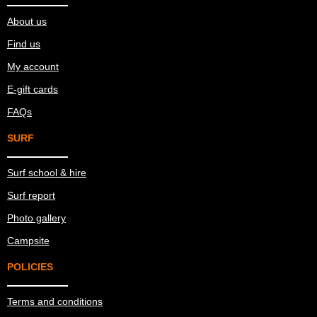
About us
Find us
My account
E-gift cards
FAQs
SURF
Surf school & hire
Surf report
Photo gallery
Campsite
POLICIES
Terms and conditions