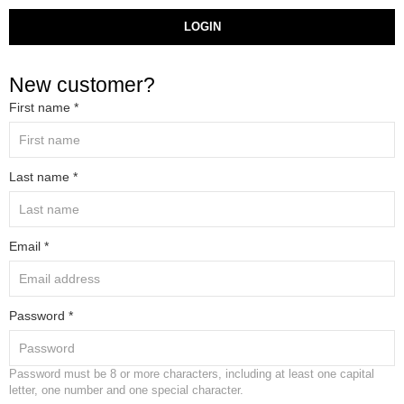
LOGIN
New customer?
First name *
Last name *
Email *
Password *
Password must be 8 or more characters, including at least one capital
letter, one number and one special character.