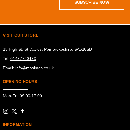
SUBSCRIBE NOW
VISIT OUR STORE
28 High St, St Davids, Pembrokeshire, SA626SD
Tel:
01437720433
Email:
info@masimes.co.uk
OPENING HOURS
Mon-Fri: 09:00-17:00
INFORMATION