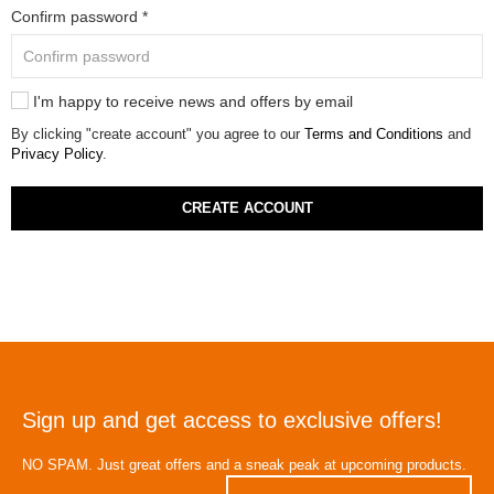
Confirm password *
I'm happy to receive news and offers by email
By clicking "create account" you agree to our
Terms and Conditions
and
Privacy Policy
.
CREATE ACCOUNT
Sign up and get access to exclusive offers!
NO SPAM. Just great offers and a sneak peak at upcoming products.