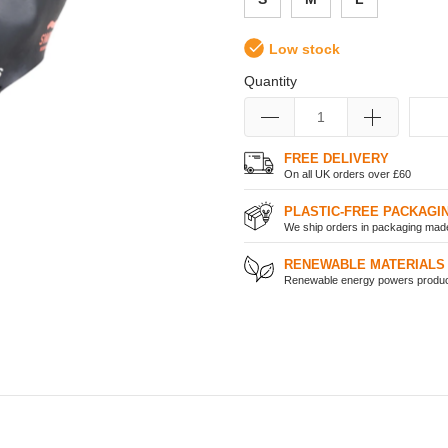
Low stock
Quantity
FREE DELIVERY
On all UK orders over £60
PLASTIC-FREE PACKAGI
We ship orders in packaging made 
RENEWABLE MATERIALS
Renewable energy powers product