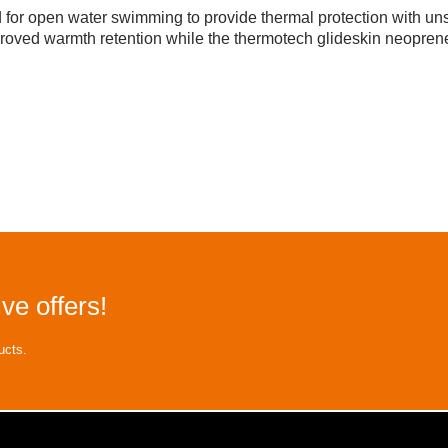
r open water swimming to provide thermal protection with unsu
roved warmth retention while the thermotech glideskin neoprene
ve offers!
ucts.