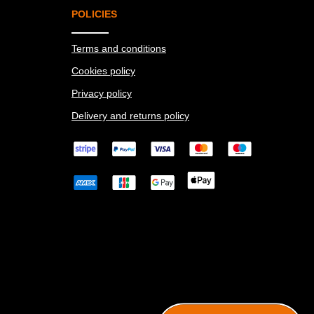
POLICIES
Terms and conditions
Cookies policy
Privacy policy
Delivery and returns policy