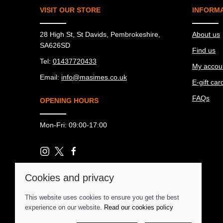
VISIT OUR STORE
INFORM
28 High St, St Davids, Pembrokeshire,
About us
SA626SD
Find us
Tel:
01437720433
My accou
Email:
info@masimes.co.uk
E-gift car
FAQs
OPENING HOURS
Mon-Fri: 09:00-17:00
Cookies and privacy
© 2026 Ma Simes Surf Hut |
Site map
This website uses cookies to ensure you get the best
POS and eCommerce by
Saledock
experience on our website.
Read our cookies policy