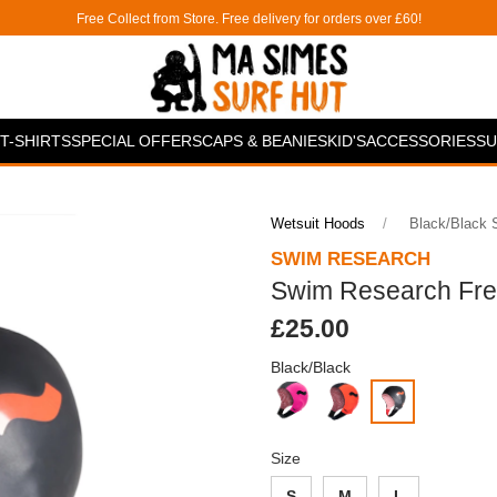
Free Collect from Store. Free delivery for orders over £60!
T-SHIRTS
SPECIAL OFFERS
CAPS & BEANIES
KID'S
ACCESSORIES
SU
Wetsuit Hoods
Black/black
SWIM RESEARCH
Swim Research Fr
£25.00
Black/Black
Size
S
M
L