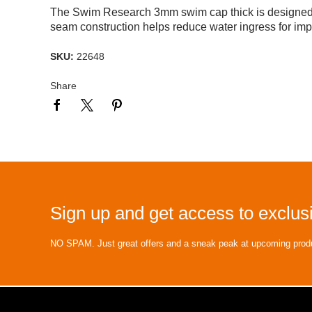
The Swim Research 3mm swim cap thick is designed fo
seam construction helps reduce water ingress for imp
SKU:
22648
Share
Sign up and get access to exclusi
NO SPAM. Just great offers and a sneak peak at upcoming prod