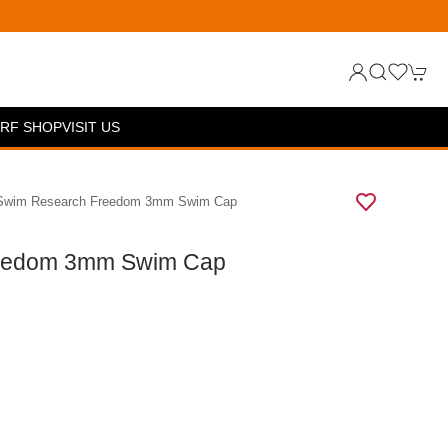
RF SHOP
VISIT US
 Swim Research Freedom 3mm Swim Cap
eedom 3mm Swim Cap