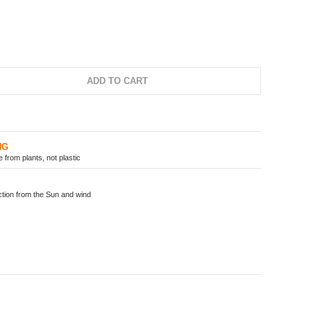
ADD TO CART
NG
from plants, not plastic
ion from the Sun and wind