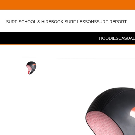
SURF SCHOOL & HIRE
BOOK SURF LESSONS
SURF REPORT
HOODIES
CASUAL