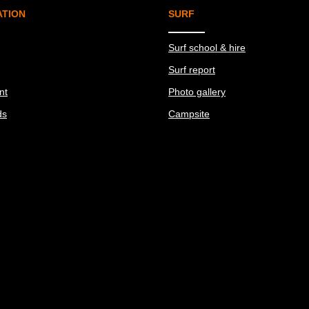
ATION
SURF
Surf school & hire
Surf report
nt
Photo gallery
ds
Campsite