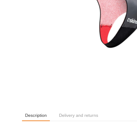
Description
Delivery and returns