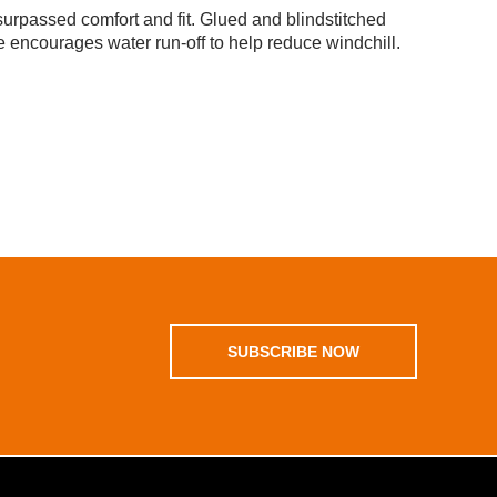
rpassed comfort and fit. Glued and blindstitched
 encourages water run-off to help reduce windchill.
SUBSCRIBE NOW