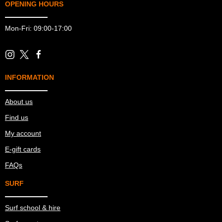
OPENING HOURS
Mon-Fri: 09:00-17:00
INFORMATION
About us
Find us
My account
E-gift cards
FAQs
SURF
Surf school & hire