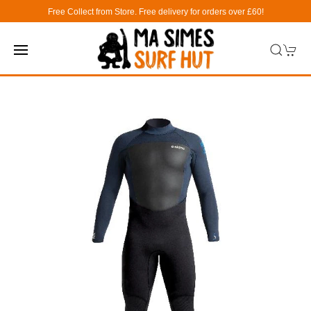
Free Collect from Store. Free delivery for orders over £60!