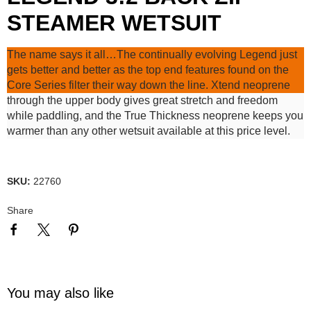
STEAMER WETSUIT
The name says it all…The continually evolving Legend just
gets better and better as the top end features found on the
Core Series filter their way down the line. Xtend neoprene
through the upper body gives great stretch and freedom
while paddling, and the True Thickness neoprene keeps you
warmer than any other wetsuit available at this price level.
SKU:
22760
Share
You may also like