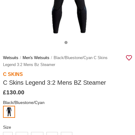
Wetsuits
Men's Wetsuits
Black/bluestone/cyan C Skins
Legend 3:2 Mens Bz Steamer
C SKINS
C Skins Legend 3:2 Mens BZ Steamer
£130.00
Black/Bluestone/Cyan
Size