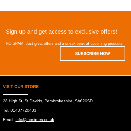
Sign up and get access to exclusive offers!
NO SPAM. Just great offers and a sneak peak at upcoming products.
SUBSCRIBE NOW
VISIT OUR STORE
28 High St, St Davids, Pembrokeshire, SA626SD
Tel:
01437720433
Email:
info@masimes.co.uk