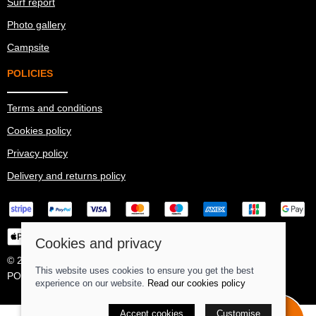
Surf report
Photo gallery
Campsite
POLICIES
Terms and conditions
Cookies policy
Privacy policy
Delivery and returns policy
Cookies and privacy
© 2026 Ma Simes Surf Hut |
Site map
This website uses cookies to ensure you get the best
POS and eCommerce by
Saledock
experience on our website.
Read our cookies policy
Accept cookies
Book surf
Customise