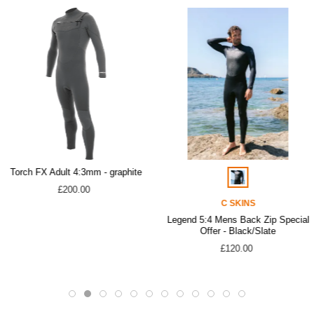
Torch FX Adult 4:3mm - graphite
£200.00
C SKINS
Legend 5:4 Mens Back Zip Special
Offer - Black/Slate
£120.00