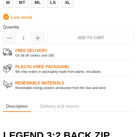
M
MT
ML
LS
XL
Low stock
Quantity
ADD TO CART
FREE DELIVERY
On all UK orders over £60
PLASTIC-FREE PACKAGING
We ship orders in packaging made from plants, not plastic
RENEWABLE MATERIALS
Renewable energy powers production from the Sun and wind
Description
Delivery and returns
LEGEND 3:2 BACK ZIP