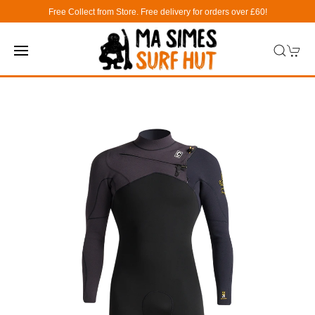
Free Collect from Store. Free delivery for orders over £60!