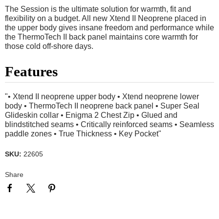
The Session is the ultimate solution for warmth, fit and
flexibility on a budget. All new Xtend II Neoprene placed in
the upper body gives insane freedom and performance while
the ThermoTech II back panel maintains core warmth for
those cold off-shore days.
Features
"• Xtend II neoprene upper body • Xtend neoprene lower
body • ThermoTech II neoprene back panel • Super Seal
Glideskin collar • Enigma 2 Chest Zip • Glued and
blindstitched seams • Critically reinforced seams • Seamless
paddle zones • True Thickness • Key Pocket"
SKU:
22605
Share