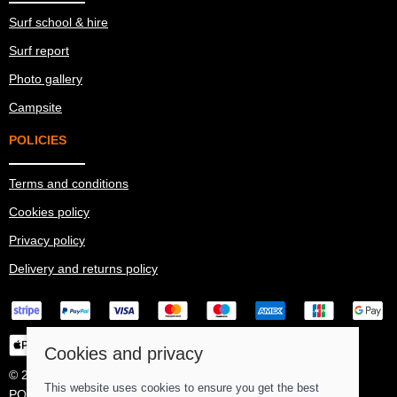
Surf school & hire
Surf report
Photo gallery
Campsite
POLICIES
Terms and conditions
Cookies policy
Privacy policy
Delivery and returns policy
Cookies and privacy
© 2026 Ma Simes Surf Hut |
Site map
This website uses cookies to ensure you get the best
POS and eCommerce by
Saledock