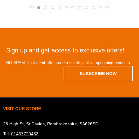
Sign up and get access to exclusive offers!
NO SPAM. Just great offers and a sneak peak at upcoming products.
SUBSCRIBE NOW
VISIT OUR STORE
28 High St, St Davids, Pembrokeshire, SA626SD
Tel:
01437720433