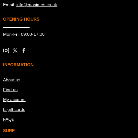
Email:
info@masimes.co.uk
OPENING HOURS
Mon-Fri: 09:00-17:00
INFORMATION
About us
Find us
My account
E-gift cards
FAQs
SURF