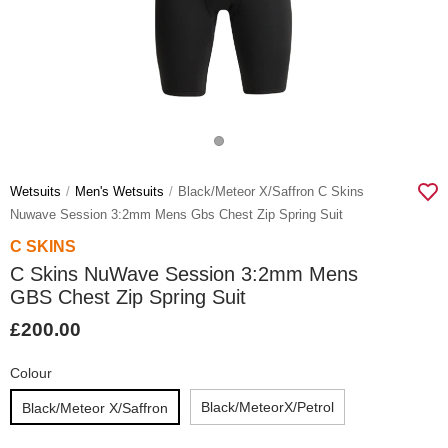
Wetsuits
Men's Wetsuits
Black/meteor X/saffron C Skins
Nuwave Session 3:2mm Mens Gbs Chest Zip Spring Suit
C SKINS
C Skins NuWave Session 3:2mm Mens
GBS Chest Zip Spring Suit
£200.00
Colour
Black/meteorX/petrol
Black/Meteor X/Saffron