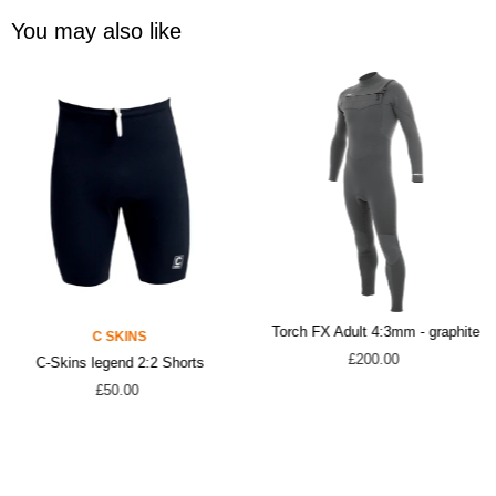
You may also like
Torch FX Adult 4:3mm - graphite
C SKINS
£200.00
C-Skins legend 2:2 Shorts
£50.00