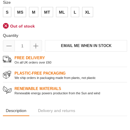
Size
S
MS
M
MT
ML
L
XL
Out of stock
Quantity
EMAIL ME WHEN IN STOCK
FREE DELIVERY
On all UK orders over £60
PLASTIC-FREE PACKAGING
We ship orders in packaging made from plants, not plastic
RENEWABLE MATERIALS
Renewable energy powers production from the Sun and wind
Description
Delivery and returns