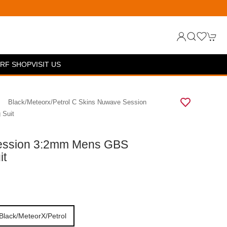
RF SHOP
VISIT US
Black/meteorx/petrol C Skins Nuwave Session
 Suit
ession 3:2mm Mens GBS
it
Black/meteorX/petrol