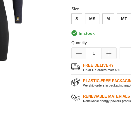
Size
S
MS
M
MT
In stock
Quantity
FREE DELIVERY
On all UK orders over £60
PLASTIC-FREE PACKAGI
We ship orders in packaging made 
RENEWABLE MATERIALS
Renewable energy powers product