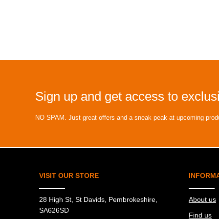
Sign up and get access to exclusi
NO SPAM. Just great offers and a sneak peak at upcoming prod
VISIT OUR STORE
INFORM
28 High St, St Davids, Pembrokeshire,
About us
SA626SD
Find us