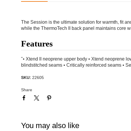
The Session is the ultimate solution for warmth, fit 
while the ThermoTech II back panel maintains core wa
Features
"• Xtend II neoprene upper body • Xtend neoprene lo
blindstitched seams • Critically reinforced seams • 
SKU:
22605
Share
You may also like