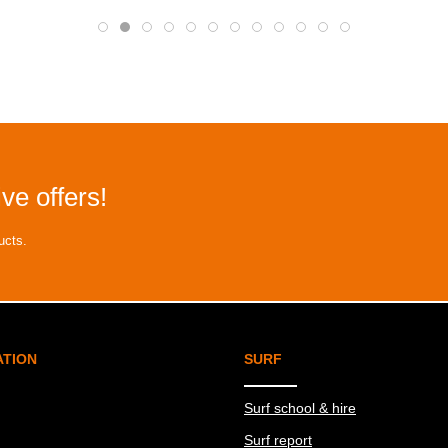
ve offers!
ucts.
ATION
SURF
Surf school & hire
Surf report