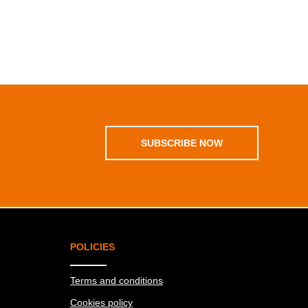
SUBSCRIBE NOW
POLICIES
Terms and conditions
Cookies policy