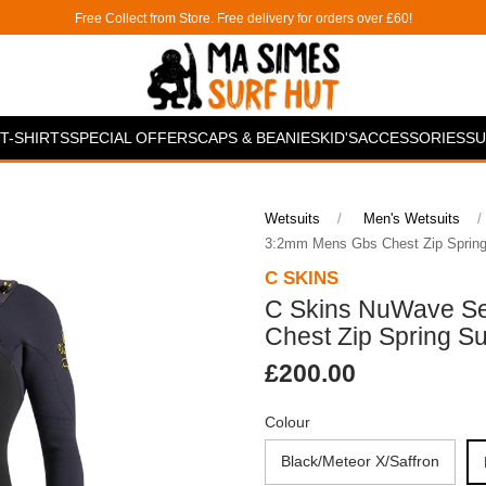
Free Collect from Store. Free delivery for orders over £60!
T-SHIRTS
SPECIAL OFFERS
CAPS & BEANIES
KID'S
ACCESSORIES
SU
Wetsuits
Men's Wetsuits
3:2mm Mens Gbs Chest Zip Spring
C SKINS
C Skins NuWave S
Chest Zip Spring Su
£200.00
Colour
Black/Meteor X/Saffron