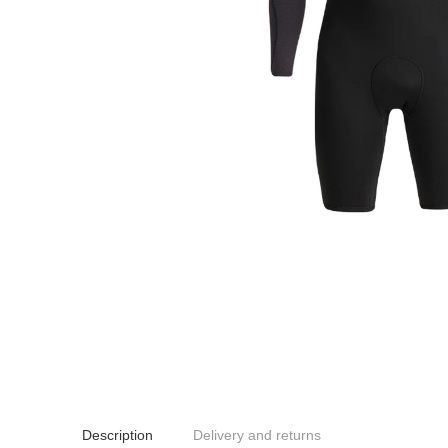
Description
Delivery and returns