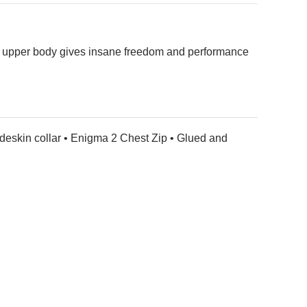
 the upper body gives insane freedom and performance
deskin collar • Enigma 2 Chest Zip • Glued and