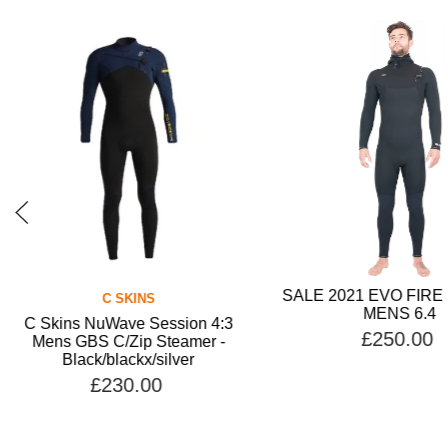
SALE 2021 EVO FIR
C SKINS
MENS 6.4
C Skins NuWave Session 4:3
£250.00
Mens GBS C/Zip Steamer -
Black/blackx/silver
£230.00