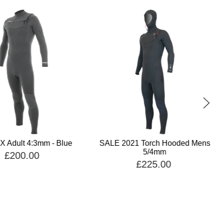
X Adult 4:3mm - Blue
SALE 2021 Torch Hooded Mens
5/4mm
£200.00
£225.00