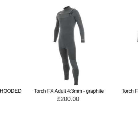
E HOODED
Torch FX Adult 4:3mm - graphite
Torch F
£200.00