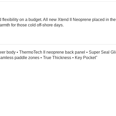
and flexibility on a budget. All new Xtend II Neoprene placed in
rmth for those cold off-shore days.
wer body • ThermoTech II neoprene back panel • Super Seal Gli
Seamless paddle zones • True Thickness • Key Pocket"