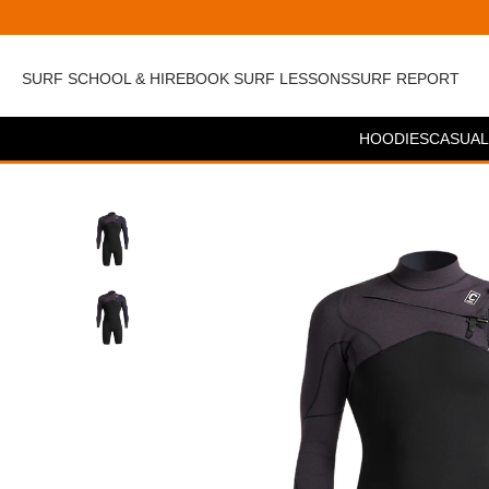
SURF SCHOOL & HIRE
BOOK SURF LESSONS
SURF REPORT
HOODIES
CASUAL