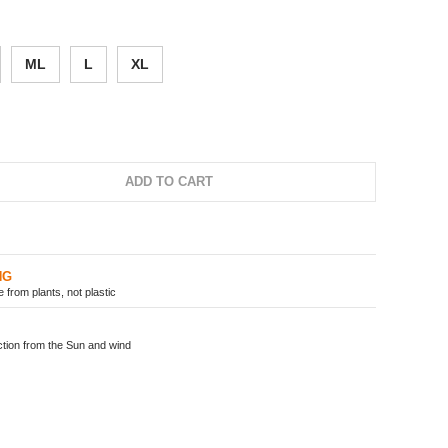
ML
L
XL
ADD TO CART
NG
from plants, not plastic
ion from the Sun and wind