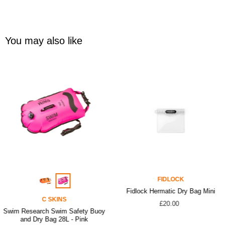
You may also like
FIDLOCK
Fidlock Hermatic Dry Bag Mini
C SKINS
£20.00
Swim Research Swim Safety Buoy
and Dry Bag 28L - Pink