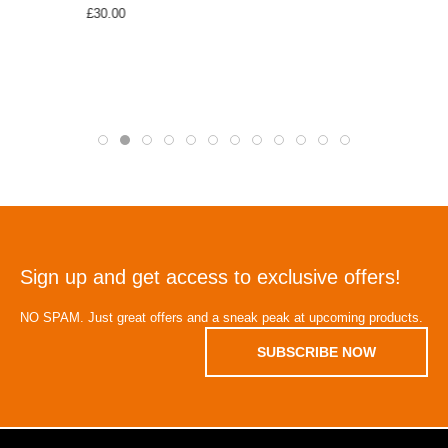
£30.00
Sign up and get access to exclusive offers!
NO SPAM. Just great offers and a sneak peak at upcoming products.
SUBSCRIBE NOW