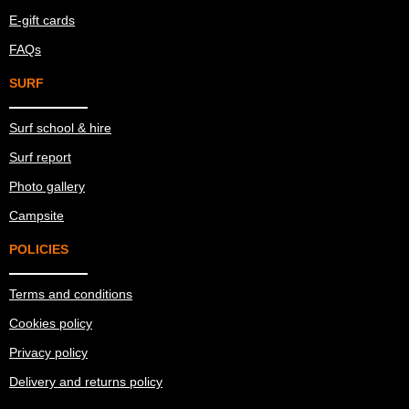
E-gift cards
FAQs
SURF
Surf school & hire
Surf report
Photo gallery
Campsite
POLICIES
Terms and conditions
Cookies policy
Privacy policy
Delivery and returns policy