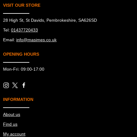
VISIT OUR STORE
28 High St, St Davids, Pembrokeshire, SA626SD
Tel:
01437720433
Email:
info@masimes.co.uk
OPENING HOURS
Mon-Fri: 09:00-17:00
INFORMATION
About us
Find us
My account