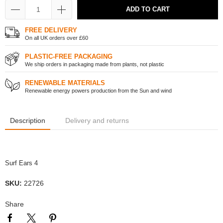
ADD TO CART
FREE DELIVERY
On all UK orders over £60
PLASTIC-FREE PACKAGING
We ship orders in packaging made from plants, not plastic
RENEWABLE MATERIALS
Renewable energy powers production from the Sun and wind
Description
Delivery and returns
Surf Ears 4
SKU:
22726
Share