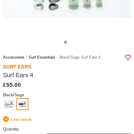
Accessories
Surf Essentials
Black/sage Surf Ears 4
SURF EARS
Surf Ears 4
£55.00
Black/Sage
Low stock
Quantity