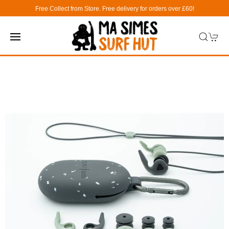
Free Collect from Store. Free delivery for orders over £60!