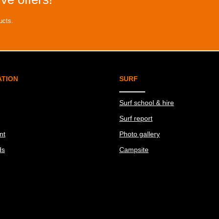
ucts.
ATION
SURF
Surf school & hire
Surf report
nt
Photo gallery
ds
Campsite