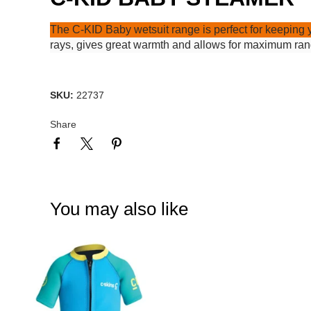
The C-KID Baby wetsuit range is perfect for keeping 
rays, gives great warmth and allows for maximum range
SKU:
22737
Share
You may also like