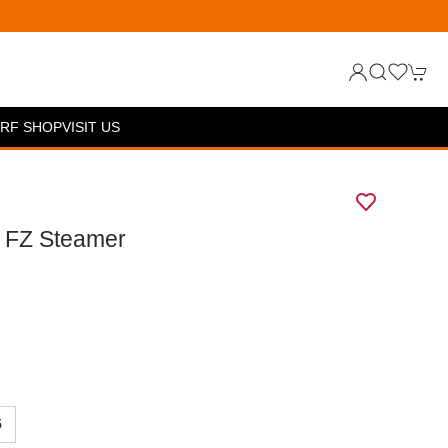
RF SHOP
VISIT US
y FZ Steamer
5