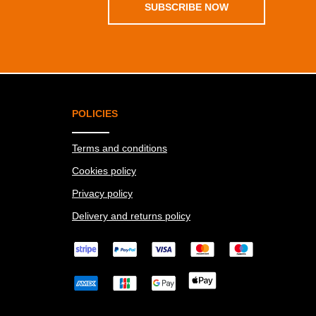
SUBSCRIBE NOW
POLICIES
Terms and conditions
Cookies policy
Privacy policy
Delivery and returns policy