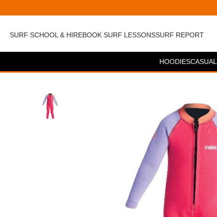
SURF SCHOOL & HIRE
BOOK SURF LESSONS
SURF REPORT
HOODIES
CASUAL