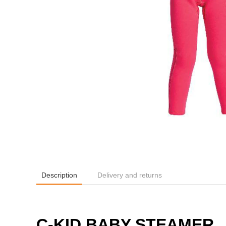
Description
Delivery and returns
C-KID BABY STEAMER