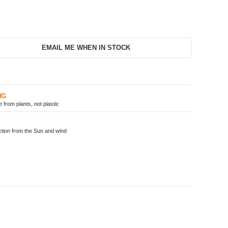
EMAIL ME WHEN IN STOCK
NG
from plants, not plastic
ion from the Sun and wind