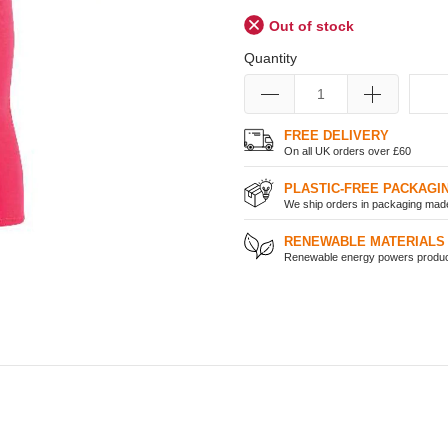
Out of stock
Quantity
FREE DELIVERY
On all UK orders over £60
PLASTIC-FREE PACKAGI
We ship orders in packaging made 
RENEWABLE MATERIALS
Renewable energy powers product