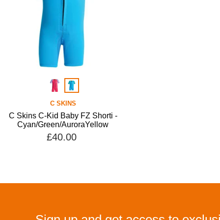
C SKINS
C Skins C-Kid Baby FZ Shorti -
Cyan/Green/AuroraYellow
£40.00
Sign up and get access to exclusi