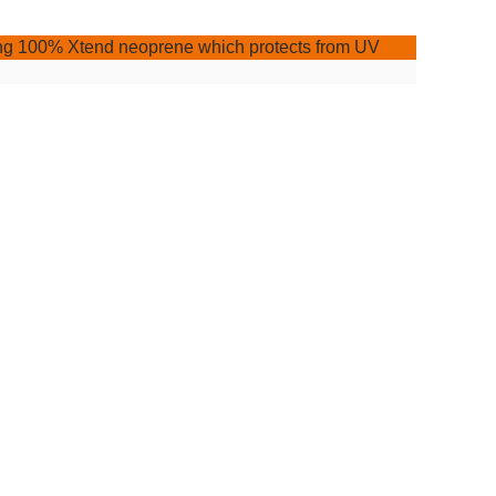
uring 100% Xtend neoprene which protects from UV