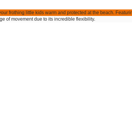
your frothing little kids warm and protected at the beach. Feat
 of movement due to its incredible flexibility.