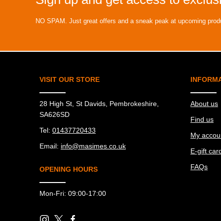
NO SPAM. Just great offers and a sneak peak at upcoming prod
VISIT OUR STORE
INFORM
28 High St, St Davids, Pembrokeshire,
About us
SA626SD
Find us
Tel:
01437720433
My accou
Email:
info@masimes.co.uk
E-gift car
FAQs
OPENING HOURS
Mon-Fri: 09:00-17:00