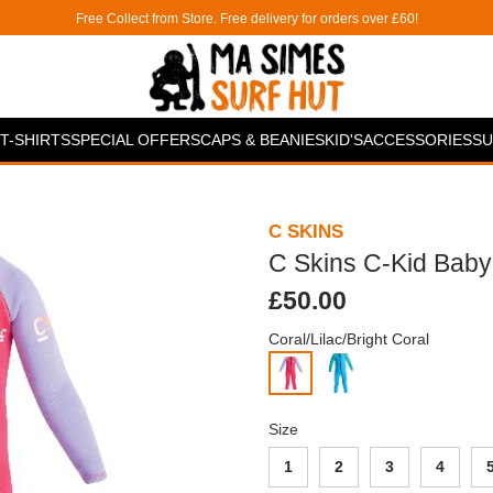
Free Collect from Store. Free delivery for orders over £60!
T-SHIRTS
SPECIAL OFFERS
CAPS & BEANIES
KID'S
ACCESSORIES
SU
C SKINS
C Skins C-Kid Bab
£50.00
Coral/Lilac/Bright Coral
Size
1
2
3
4