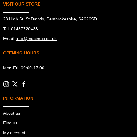
VISIT OUR STORE
28 High St, St Davids, Pembrokeshire, SA626SD
Tel:
01437720433
Email:
info@masimes.co.uk
OPENING HOURS
Mon-Fri: 09:00-17:00
INFORMATION
About us
Find us
My account