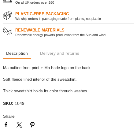
On all UK orders over £60
PLASTIC-FREE PACKAGING
We ship orders in packaging made from plants, not plastic
RENEWABLE MATERIALS
Renewable energy powers production from the Sun and wind
Description
Delivery and returns
Ma outline front print + Ma Fade logo on the back.
Soft fleece lined interior of the sweatshirt.
Thick sweatshirt holds its color through washes.
SKU:
1049
Share