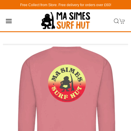
Free Collect from Store. Free delivery for orders over £60!