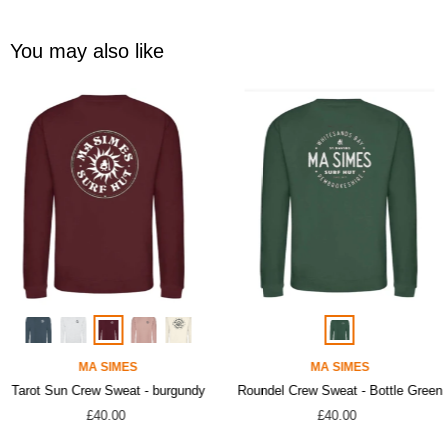
You may also like
MA SIMES
MA SIMES
Tarot Sun Crew Sweat - burgundy
Roundel Crew Sweat - Bottle Green
£40.00
£40.00