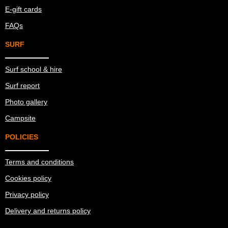
E-gift cards
FAQs
SURF
Surf school & hire
Surf report
Photo gallery
Campsite
POLICIES
Terms and conditions
Cookies policy
Privacy policy
Delivery and returns policy