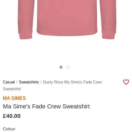
Casual
Sweatshirts
Dusty Rose Ma Sime's Fade Crew
Sweatshirt
MA SIMES
Ma Sime's Fade Crew Sweatshirt
£40.00
Colour