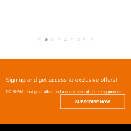
Sign up and get access to exclusive offers!
NO SPAM. Just great offers and a sneak peak at upcoming products.
SUBSCRIBE NOW