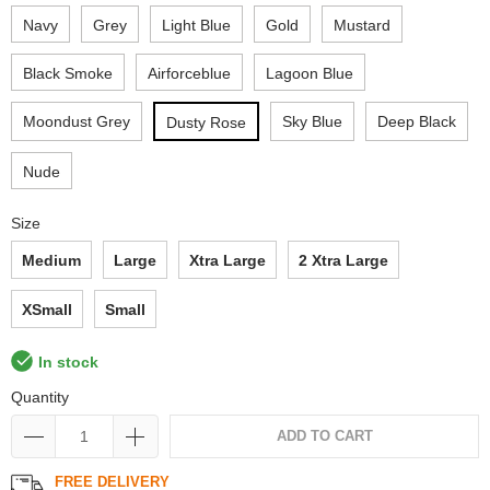
Navy
Grey
Light Blue
Gold
Mustard
Black Smoke
Airforceblue
Lagoon Blue
Moondust Grey
Sky Blue
Deep Black
Dusty Rose
Nude
Size
Medium
Large
Xtra Large
2 Xtra Large
XSmall
Small
In stock
Quantity
ADD TO CART
FREE DELIVERY