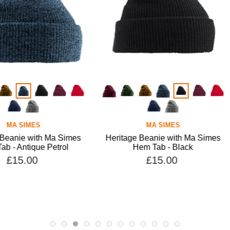
MA SIMES
 Ma Simes
Heritage Beanie with Ma Simes
Heritage
Petrol
Hem Tab - Black
Hem 
£15.00