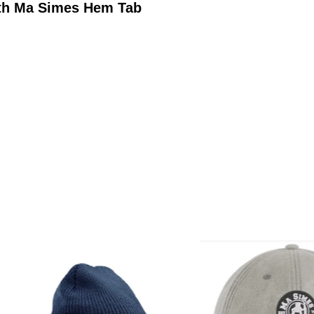
ith Ma Simes Hem Tab