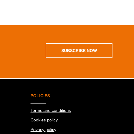
SUBSCRIBE NOW
POLICIES
Terms and conditions
Cookies policy
Privacy policy