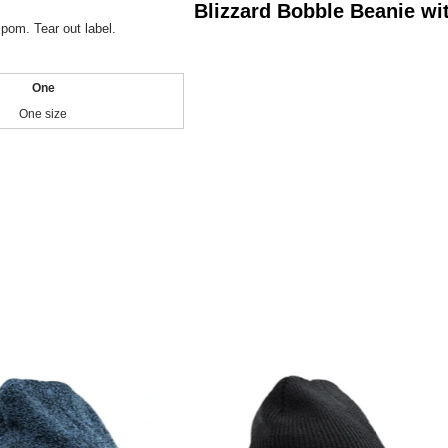
Blizzard Bobble Beanie w
pom. Tear out label.
One
One size