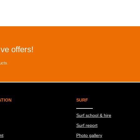
ve offers!
ucts.
ATION
SURF
Surf school & hire
Surf report
nt
Photo gallery