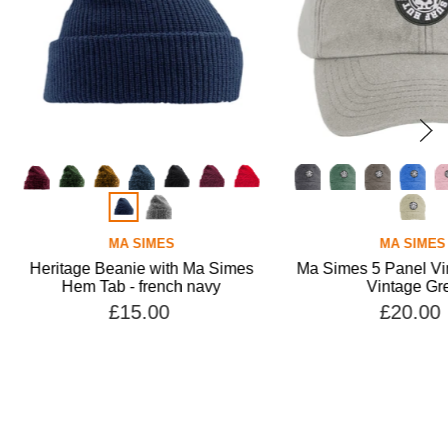
MA SIMES
MA SIMES
 Beanie with Ma Simes
Ma Simes 5 Panel Vintage Cap -
Tab - french navy
Vintage Grey
£15.00
£20.00