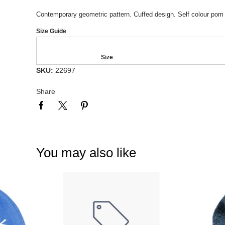
Contemporary geometric pattern. Cuffed design. Self colour pom 
Size Guide
Size
SKU:
22697
Share
You may also like