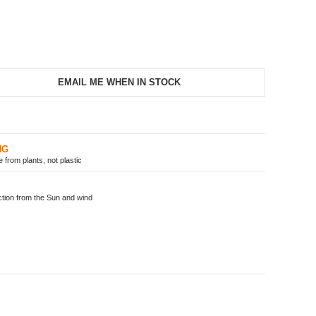
EMAIL ME WHEN IN STOCK
NG
from plants, not plastic
ion from the Sun and wind