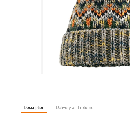
Description
Delivery and returns