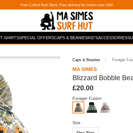
Free Collect from Store. Free delivery for orders over £60!
T-SHIRTS
SPECIAL OFFERS
CAPS & BEANIES
KID'S
ACCESSORIES
SU
Caps & Beanies
Forager Fus
MA SIMES
Blizzard Bobble Be
£20.00
Forager Fusion
Size
One Size