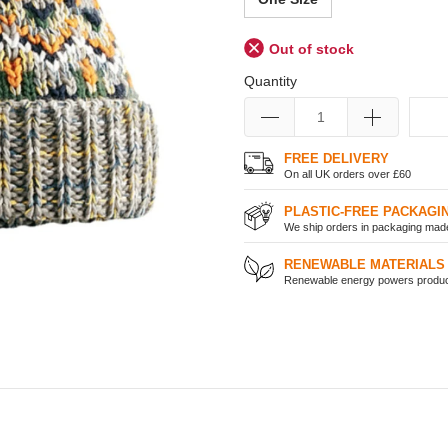
Out of stock
Quantity
FREE DELIVERY
On all UK orders over £60
PLASTIC-FREE PACKAGI
We ship orders in packaging made 
RENEWABLE MATERIALS
Renewable energy powers product