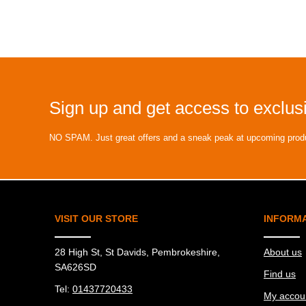
Sign up and get access to exclusi
NO SPAM. Just great offers and a sneak peak at upcoming prod
VISIT OUR STORE
INFORM
28 High St, St Davids, Pembrokeshire,
About us
SA626SD
Find us
Tel:
01437720433
My accou