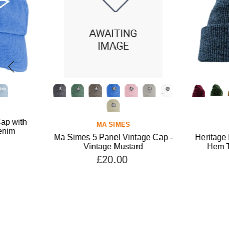
MA SIMES
MA SIMES
Ma Simes 5 Panel Vintage Cap -
Heritage Beanie with
Vintage Mustard
Hem Tab - Antique 
£20.00
£15.00