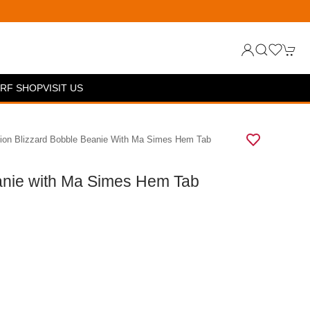
RF SHOP
VISIT US
ion Blizzard Bobble Beanie With Ma Simes Hem Tab
anie with Ma Simes Hem Tab