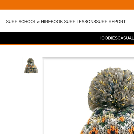
SURF SCHOOL & HIRE
BOOK SURF LESSONS
SURF REPORT
HOODIES
CASUAL