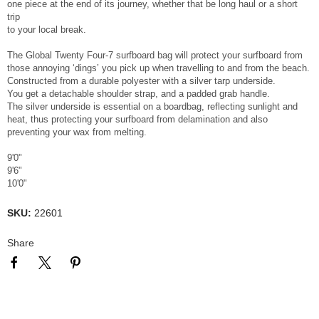
one piece at the end of its journey, whether that be long haul or a short
trip
to your local break.
The Global Twenty Four-7 surfboard bag will protect your surfboard from
those annoying ‘dings’ you pick up when travelling to and from the beach.
Constructed from a durable polyester with a silver tarp underside.
You get a detachable shoulder strap, and a padded grab handle.
The silver underside is essential on a boardbag, reflecting sunlight and
heat, thus protecting your surfboard from delamination and also
preventing your wax from melting.
9'0"
9'6"
10'0"
SKU:
22601
Share