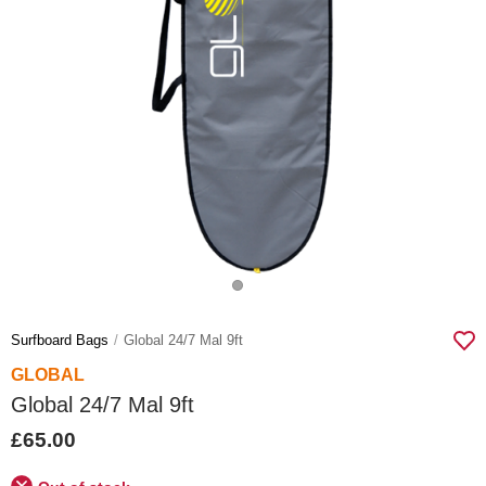
Surfboard Bags
Global 24/7 Mal 9ft
GLOBAL
Global 24/7 Mal 9ft
£65.00