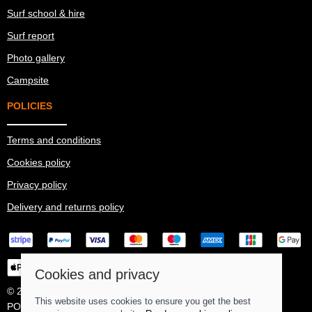
Surf school & hire
Surf report
Photo gallery
Campsite
POLICIES
Terms and conditions
Cookies policy
Privacy policy
Delivery and returns policy
Cookies and privacy
© 2026 Ma Simes Surf Hut |
Site map
This website uses cookies to ensure you get the best
POS and eCommerce by
Saledock