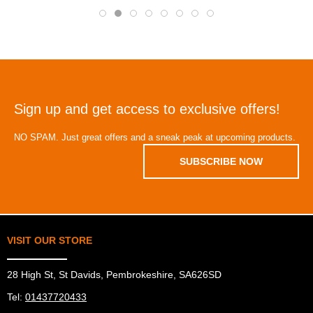
Sign up and get access to exclusive offers!
NO SPAM. Just great offers and a sneak peak at upcoming products.
SUBSCRIBE NOW
VISIT OUR STORE
28 High St, St Davids, Pembrokeshire, SA626SD
Tel:
01437720433