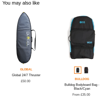
You may also like
GLOBAL
Global 24/7 Thruster
BULLDOG
£50.00
Bulldog Bodyboard Bag -
Black/Cyan
From £35.00