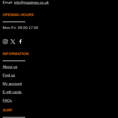
Email:
info@masimes.co.uk
OPENING HOURS
Mon-Fri: 09:00-17:00
INFORMATION
About us
Find us
My account
E-gift cards
FAQs
SURF