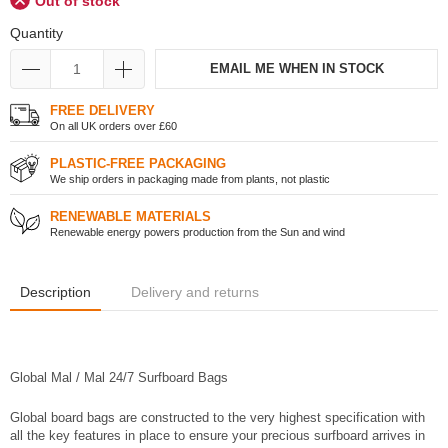
Out of stock
Quantity
EMAIL ME WHEN IN STOCK
FREE DELIVERY
On all UK orders over £60
PLASTIC-FREE PACKAGING
We ship orders in packaging made from plants, not plastic
RENEWABLE MATERIALS
Renewable energy powers production from the Sun and wind
Description
Delivery and returns
Global Mal / Mal 24/7 Surfboard Bags
Global board bags are constructed to the very highest specification with
all the key features in place to ensure your precious surfboard arrives in