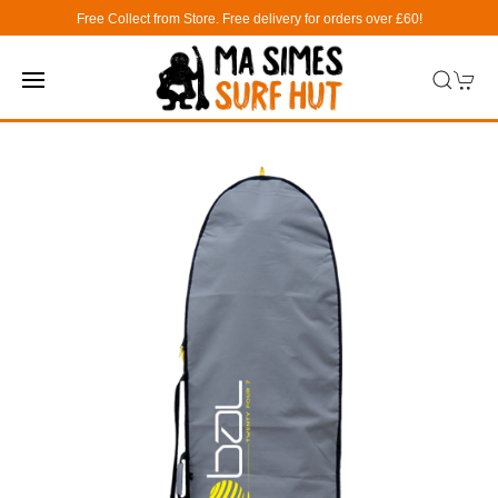
Free Collect from Store. Free delivery for orders over £60!