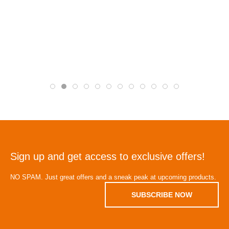
Sign up and get access to exclusive offers!
NO SPAM. Just great offers and a sneak peak at upcoming products.
SUBSCRIBE NOW