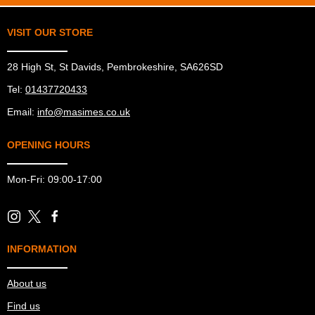
VISIT OUR STORE
28 High St, St Davids, Pembrokeshire, SA626SD
Tel:
01437720433
Email:
info@masimes.co.uk
OPENING HOURS
Mon-Fri: 09:00-17:00
INFORMATION
About us
Find us