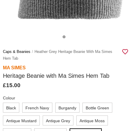
Caps & Beanies
Heather Grey Heritage Beanie With Ma Simes
Hem Tab
MA SIMES
Heritage Beanie with Ma Simes Hem Tab
£15.00
Colour
Black
French Navy
Burgandy
Bottle Green
Antique Mustard
Antique Grey
Antique Moss