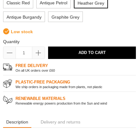
Classic Red
Antique Petrol
Heather Grey
Antique Burgandy
Graphite Grey
Low stock
Quantity
ADD TO CART
FREE DELIVERY
On all UK orders over £60
PLASTIC-FREE PACKAGING
We ship orders in packaging made from plants, not plastic
RENEWABLE MATERIALS
Renewable energy powers production from the Sun and wind
Description
Delivery and returns