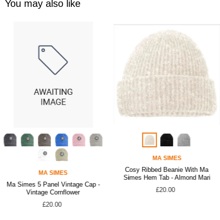
You may also like
MA SIMES
Cosy Ribbed Beanie With Ma
MA SIMES
Simes Hem Tab - Almond Mari
Ma Simes 5 Panel Vintage Cap -
£20.00
Vintage Cornflower
£20.00