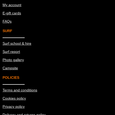
My account
E-gift cards
FAQs
SURF
Surf school & hire
Surf report
Photo gallery
Campsite
POLICIES
Terms and conditions
Cookies policy
Privacy policy
Delivery and returns policy