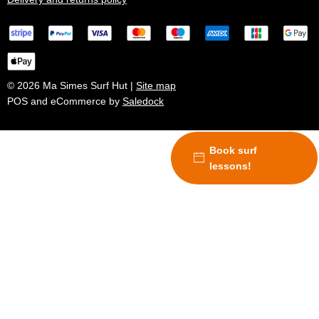
© 2026 Ma Simes Surf Hut |
Site map
POS and eCommerce by
Saledock
Book surf
lessons!