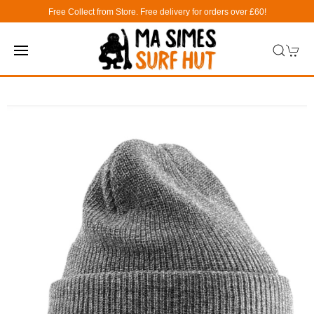
Free Collect from Store. Free delivery for orders over £60!