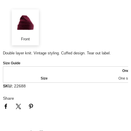
Front
Double layer knit. Vintage styling. Cuffed design. Tear out label.
Size Guide
One
Size
One siz
SKU:
22688
Share