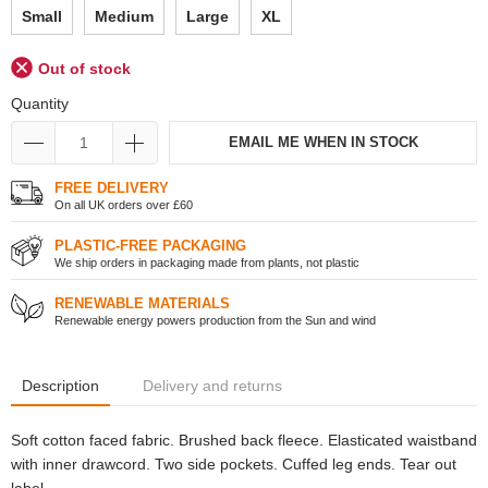
Small
Medium
Large
XL
Out of stock
Quantity
EMAIL ME WHEN IN STOCK
FREE DELIVERY
On all UK orders over £60
PLASTIC-FREE PACKAGING
We ship orders in packaging made from plants, not plastic
RENEWABLE MATERIALS
Renewable energy powers production from the Sun and wind
Description
Delivery and returns
Soft cotton faced fabric. Brushed back fleece. Elasticated waistband
with inner drawcord. Two side pockets. Cuffed leg ends. Tear out
label.