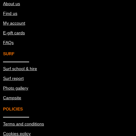
About us
Find us
My account
E-gift cards
FAQs
SURF
Surf school & hire
Surf report
Photo gallery
Campsite
POLICIES
Terms and conditions
Cookies policy