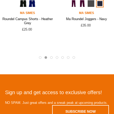
MA SIMES
MA SIMES
Roundel Campus Shorts - Heather
Ma Roundel Joggers - Navy
Grey
£35.00
£25.00
Sign up and get access to exclusive offers!
NO SPAM. Just great offers and a sneak peak at upcoming products.
SUBSCRIBE NOW