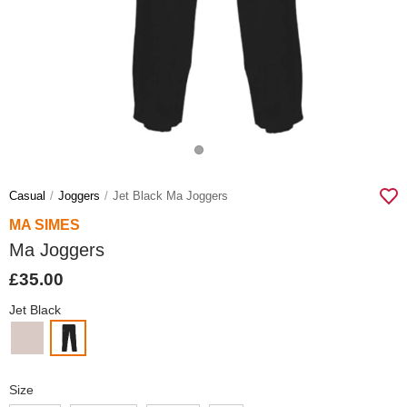
Casual
Joggers
Jet Black Ma Joggers
MA SIMES
Ma Joggers
£35.00
Jet Black
Size