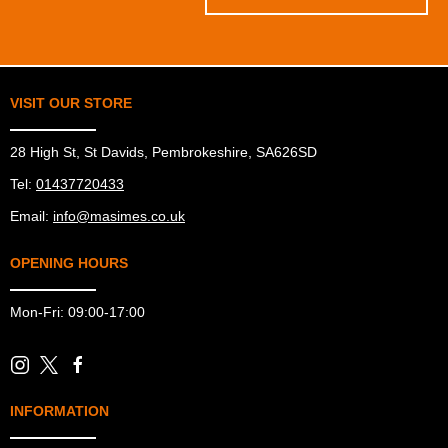
VISIT OUR STORE
28 High St, St Davids, Pembrokeshire, SA626SD
Tel:
01437720433
Email:
info@masimes.co.uk
OPENING HOURS
Mon-Fri: 09:00-17:00
INFORMATION