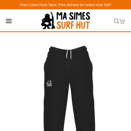
Free Collect from Store. Free delivery for orders over £60!