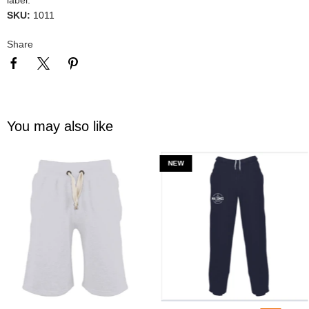
SKU:
1011
Share
You may also like
NEW