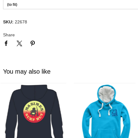
(to fit)
SKU:
22678
Share
You may also like