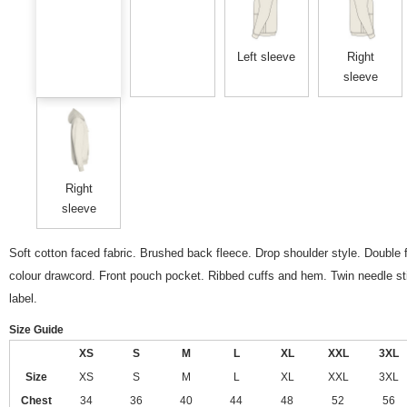
Left sleeve
Right
sleeve
Right
sleeve
Soft cotton faced fabric. Brushed back fleece. Drop shoulder style. Double f
colour drawcord. Front pouch pocket. Ribbed cuffs and hem. Twin needle sti
label.
Size Guide
XS
S
M
L
XL
XXL
3XL
Size
XS
S
M
L
XL
XXL
3XL
Chest
34
36
40
44
48
52
56