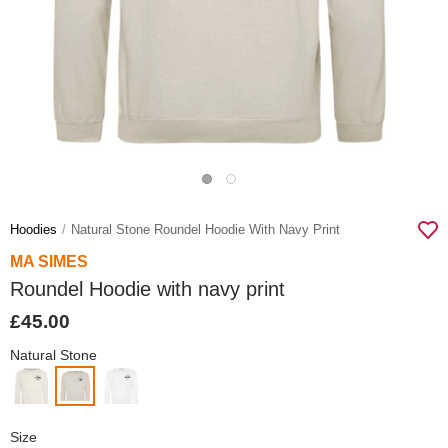
Hoodies
Natural Stone Roundel Hoodie With Navy Print
MA SIMES
Roundel Hoodie with navy print
£45.00
Natural Stone
Size