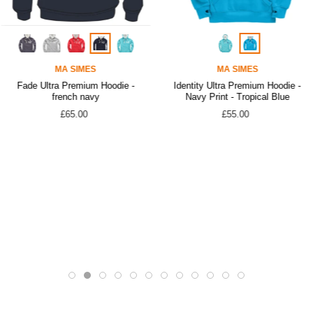
MA SIMES
MA SIMES
Fade Ultra Premium Hoodie -
Identity Ultra Premium Hoodie -
french navy
Navy Print - Tropical Blue
£65.00
£55.00