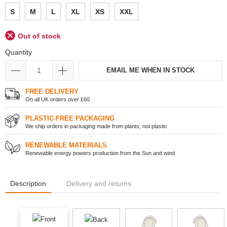
S
M
L
XL
XS
XXL
Out of stock
Quantity
EMAIL ME WHEN IN STOCK
FREE DELIVERY
On all UK orders over £60
PLASTIC-FREE PACKAGING
We ship orders in packaging made from plants, not plastic
RENEWABLE MATERIALS
Renewable energy powers production from the Sun and wind
Description
Delivery and returns
Front
Back