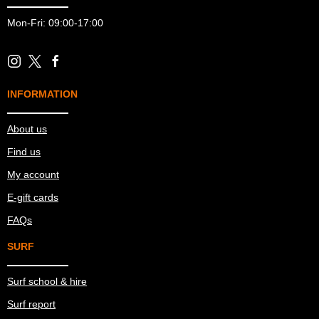
Mon-Fri: 09:00-17:00
INFORMATION
About us
Find us
My account
E-gift cards
FAQs
SURF
Surf school & hire
Surf report