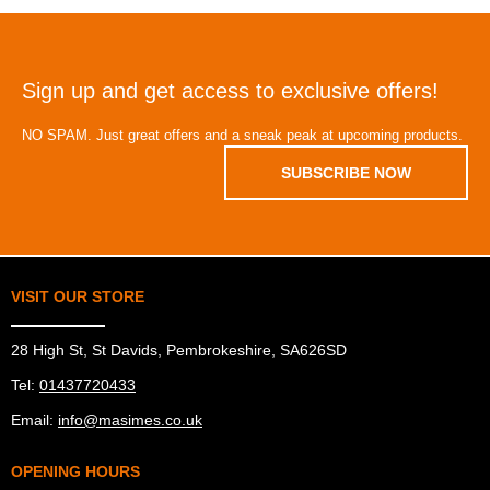
Sign up and get access to exclusive offers!
NO SPAM. Just great offers and a sneak peak at upcoming products.
SUBSCRIBE NOW
VISIT OUR STORE
28 High St, St Davids, Pembrokeshire, SA626SD
Tel:
01437720433
Email:
info@masimes.co.uk
OPENING HOURS