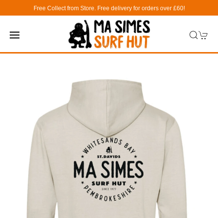
Free Collect from Store. Free delivery for orders over £60!