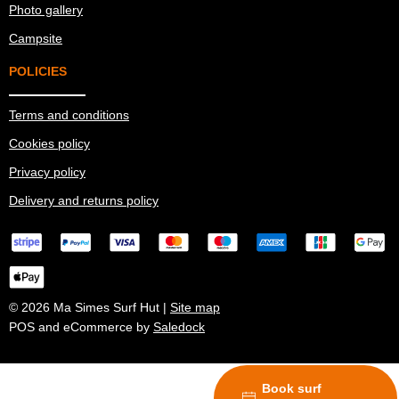
Photo gallery
Campsite
POLICIES
Terms and conditions
Cookies policy
Privacy policy
Delivery and returns policy
© 2026 Ma Simes Surf Hut |
Site map
POS and eCommerce by
Saledock
Book surf