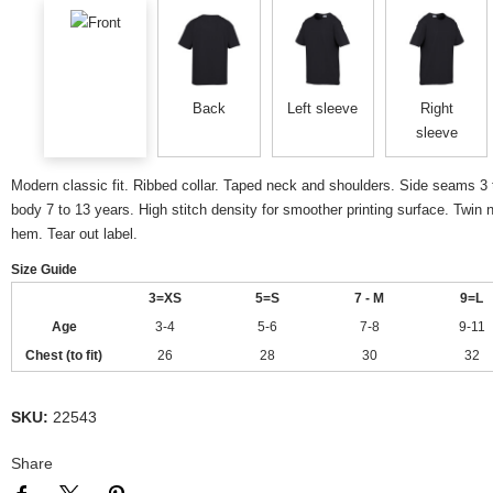
Front
Back
Left sleeve
Right
sleeve
Modern classic fit. Ribbed collar. Taped neck and shoulders. Side seams 3 
body 7 to 13 years. High stitch density for smoother printing surface. Twin
hem. Tear out label.
Size Guide
3=XS
5=S
7 - M
9=L
Age
3-4
5-6
7-8
9-11
Chest (to fit)
26
28
30
32
SKU:
22543
Share