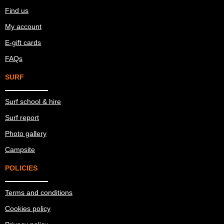
Find us
My account
E-gift cards
FAQs
SURF
Surf school & hire
Surf report
Photo gallery
Campsite
POLICIES
Terms and conditions
Cookies policy