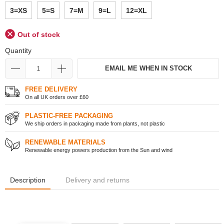
3=XS
5=S
7=M
9=L
12=XL
Out of stock
Quantity
EMAIL ME WHEN IN STOCK
FREE DELIVERY
On all UK orders over £60
PLASTIC-FREE PACKAGING
We ship orders in packaging made from plants, not plastic
RENEWABLE MATERIALS
Renewable energy powers production from the Sun and wind
Description
Delivery and returns