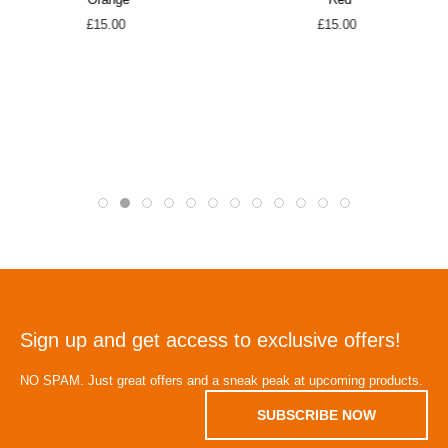
Orange
Red
£15.00
£15.00
Sign up and get access to exclusive offers!
NO SPAM. Just great offers and a sneak peak at upcoming products.
SUBSCRIBE NOW