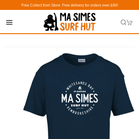
Free Collect from Store. Free delivery for orders over £60!