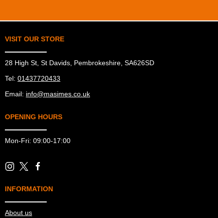
VISIT OUR STORE
28 High St, St Davids, Pembrokeshire, SA626SD
Tel:
01437720433
Email:
info@masimes.co.uk
OPENING HOURS
Mon-Fri: 09:00-17:00
INFORMATION
About us