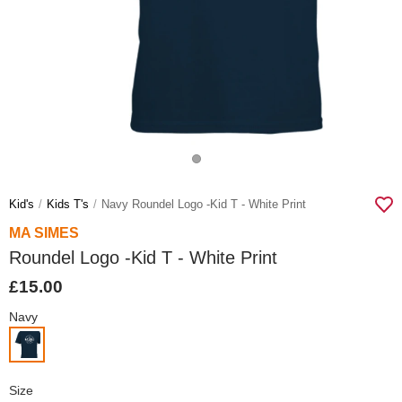
Kid's
Kids T's
Navy Roundel Logo -kid T - White Print
MA SIMES
Roundel Logo -Kid T - White Print
£15.00
Navy
Size