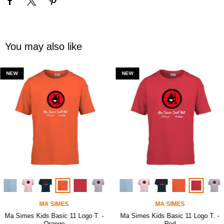
You may also like
NEW
NEW
MA SIMES
MA SIMES
Ma Simes Kids Basic 11 Logo T. -
Ma Simes Kids Basic 11 Logo T. -