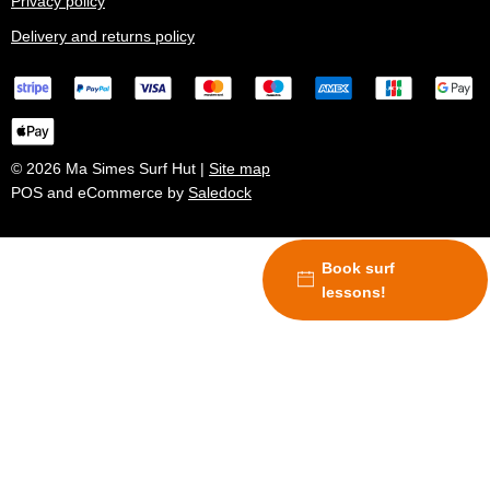
Privacy policy
Delivery and returns policy
© 2026 Ma Simes Surf Hut |
Site map
POS and eCommerce by
Saledock
Book surf
lessons!