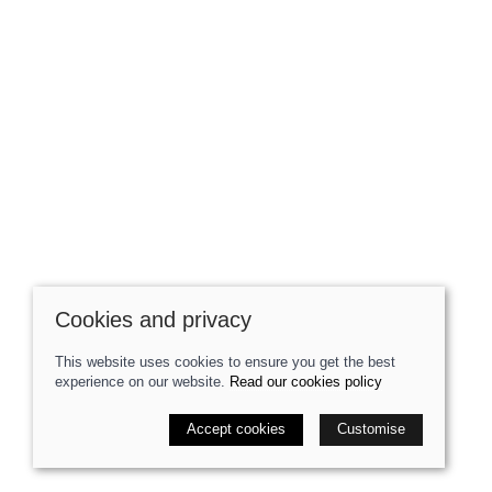
Cookies and privacy
This website uses cookies to ensure you get the best
experience on our website.
Read our cookies policy
Accept cookies
Customise