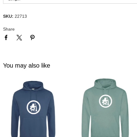
SKU:
22713
Share
You may also like