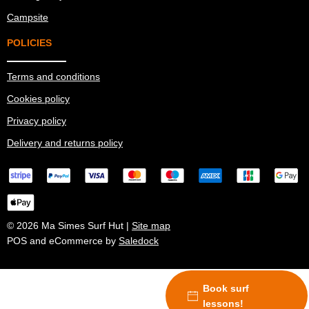
Campsite
POLICIES
Terms and conditions
Cookies policy
Privacy policy
Delivery and returns policy
© 2026 Ma Simes Surf Hut |
Site map
POS and eCommerce by
Saledock
Book surf
lessons!