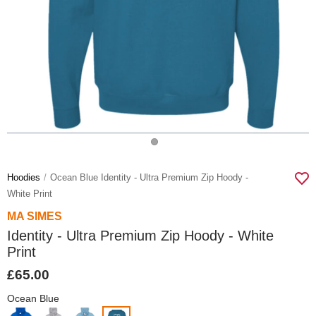
Hoodies
Ocean Blue Identity - Ultra Premium Zip Hoody -
White Print
MA SIMES
Identity - Ultra Premium Zip Hoody - White
Print
£65.00
Ocean Blue