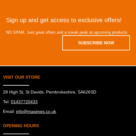
Sign up and get access to exclusive offers!
NO SPAM. Just great offers and a sneak peak at upcoming products.
SUBSCRIBE NOW
VISIT OUR STORE
28 High St, St Davids, Pembrokeshire, SA626SD
Tel:
01437720433
Email:
info@masimes.co.uk
OPENING HOURS