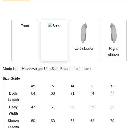
Front
Back
Left sleeve
Right
sleeve
Made from Heavyweight UltraSoft Peach Finish fabric
Size Guide
XS
S
M
L
XL
Body
64
68
71
74
77
Length
Body
47
51
55
59
63
Width
Sleeve
60
63
66
68
70
Length