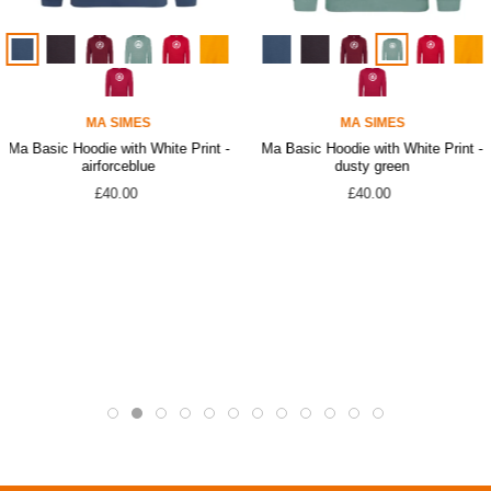
MA SIMES
MA SIMES
Ma Basic Hoodie with White Print -
Ma Basic Hoodie with White Print -
airforceblue
dusty green
£40.00
£40.00