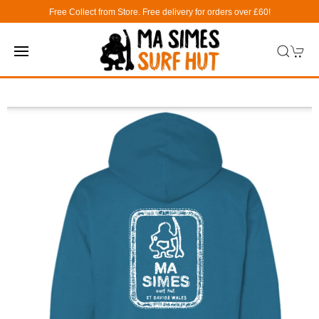
Free Collect from Store. Free delivery for orders over £60!