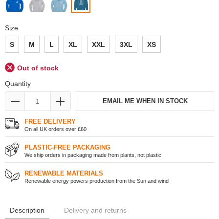
Size
S
M
L
XL
XXL
3XL
XS
Out of stock
Quantity
EMAIL ME WHEN IN STOCK
FREE DELIVERY
On all UK orders over £60
PLASTIC-FREE PACKAGING
We ship orders in packaging made from plants, not plastic
RENEWABLE MATERIALS
Renewable energy powers production from the Sun and wind
Description
Delivery and returns