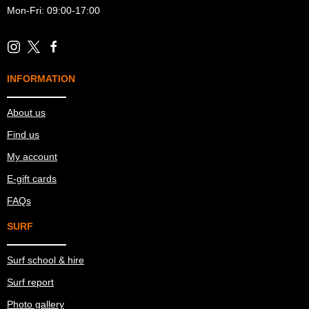
Mon-Fri: 09:00-17:00
INFORMATION
About us
Find us
My account
E-gift cards
FAQs
SURF
Surf school & hire
Surf report
Photo gallery