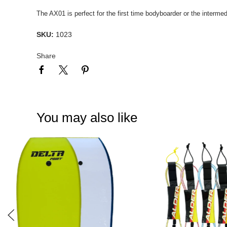
The AX01 is perfect for the first time bodyboarder or the intermed
SKU:
1023
Share
You may also like