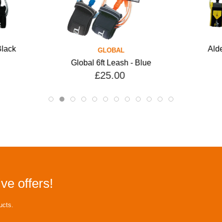
Black
Alde
GLOBAL
Global 6ft Leash - Blue
£25.00
ve offers!
ucts.