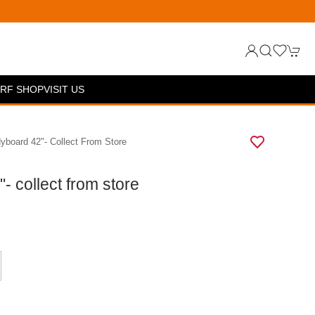
RF SHOP
VISIT US
board 42"- Collect From Store
 collect from store