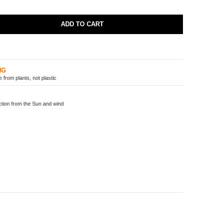
ADD TO CART
NG
from plants, not plastic
ion from the Sun and wind