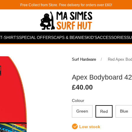
Free Collect from Store. Free delivery for orders over £60!
T-SHIRTS
SPECIAL OFFERS
CAPS & BEANIES
KID'S
ACCESSORIES
SU
Surf Hardware
Red Apex Body
Apex Bodyboard 42"-
£40.00
Colour
Green
Blue
Red
Low stock