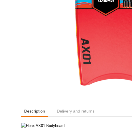
Description
Delivery and returns