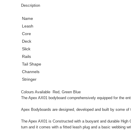
Description
Name
Leash
Core
Deck
Slick
Rails
Tail Shape
Channels
Stringer
Colours Available Red, Green Blue
The Apex AX01 bodyboard comprehensively equipped for the entry
Apex Bodyboards are designed, developed and built by some of th
The Apex AX01 is Constructed with a buoyant and durable High Comp
turn and it comes with a fitted leash plug and a basic webbing wri