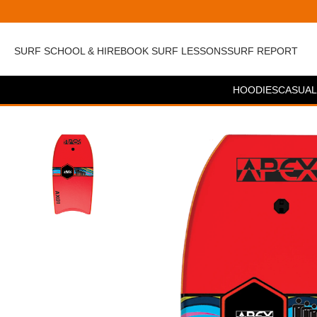
SURF SCHOOL & HIRE
BOOK SURF LESSONS
SURF REPORT
HOODIES
CASUAL