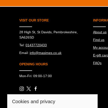
VISIT OUR STORE
INFORM
28 High St, St Davids, Pembrokeshire,
About us
SA626SD
Find us
Tel:
01437720433
My accou
Email:
info@masimes.co.uk
E-gift car
FAQs
OPENING HOURS
Mon-Fri: 09:00-17:00
Cookies and privacy
© 2026 Ma Simes Surf Hut |
Site map