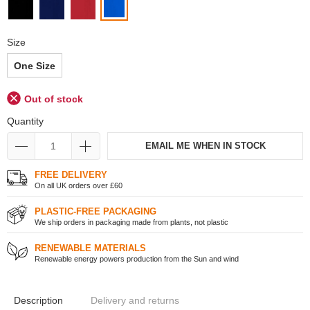
Size
One Size
Out of stock
Quantity
EMAIL ME WHEN IN STOCK
FREE DELIVERY
On all UK orders over £60
PLASTIC-FREE PACKAGING
We ship orders in packaging made from plants, not plastic
RENEWABLE MATERIALS
Renewable energy powers production from the Sun and wind
Description
Delivery and returns