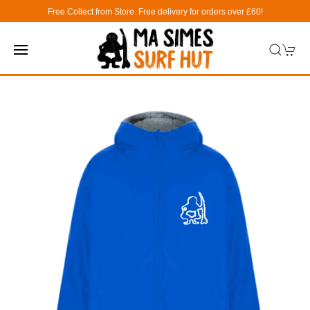
Free Collect from Store. Free delivery for orders over £60!