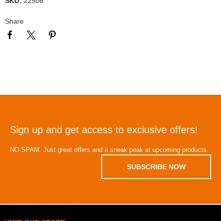
SKU:
22506
Share
Sign up and get access to exclusive offers!
NO SPAM. Just great offers and a sneak peak at upcoming products.
SUBSCRIBE NOW