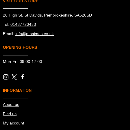
VISIT OUR STORE
28 High St, St Davids, Pembrokeshire, SA626SD
Tel:
01437720433
Email:
info@masimes.co.uk
OPENING HOURS
Mon-Fri: 09:00-17:00
INFORMATION
About us
Find us
My account