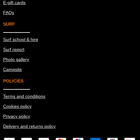
E-gift cards
FAQs
SURF
Surf school & hire
Surf report
Photo gallery
Campsite
POLICIES
Terms and conditions
Cookies policy
Privacy policy
Delivery and returns policy