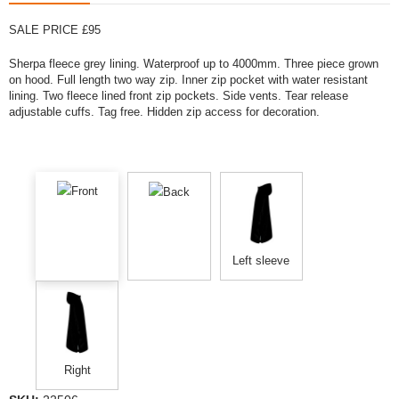
SALE PRICE £95
Sherpa fleece grey lining. Waterproof up to 4000mm. Three piece grown
on hood. Full length two way zip. Inner zip pocket with water resistant
lining. Two fleece lined front zip pockets. Side vents. Tear release
adjustable cuffs. Tag free. Hidden zip access for decoration.
Front
Back
Left sleeve
Right