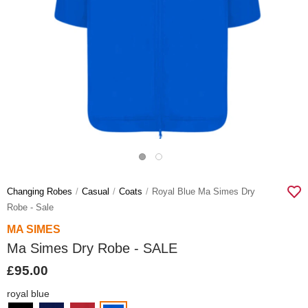
Changing Robes
Casual
Coats
Royal Blue Ma Simes Dry
Robe - Sale
MA SIMES
Ma Simes Dry Robe - SALE
£95.00
royal blue