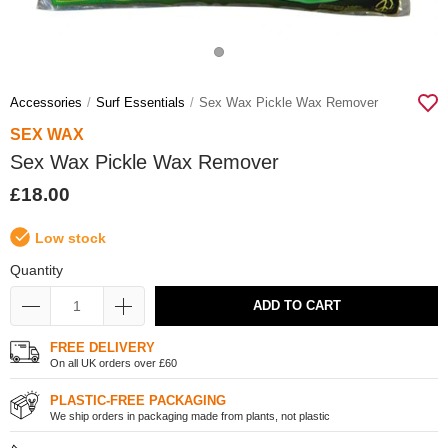
Accessories
Surf Essentials
Sex Wax Pickle Wax Remover
SEX WAX
Sex Wax Pickle Wax Remover
£18.00
Low stock
Quantity
ADD TO CART
FREE DELIVERY
On all UK orders over £60
PLASTIC-FREE PACKAGING
We ship orders in packaging made from plants, not plastic