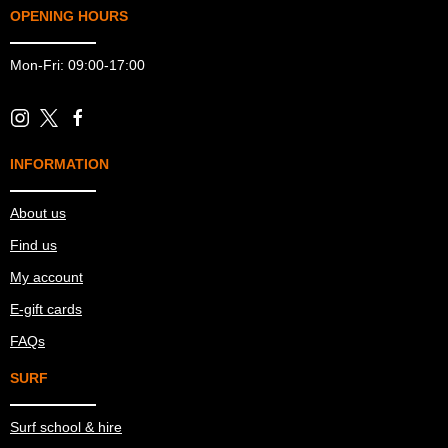
OPENING HOURS
Mon-Fri: 09:00-17:00
INFORMATION
About us
Find us
My account
E-gift cards
FAQs
SURF
Surf school & hire