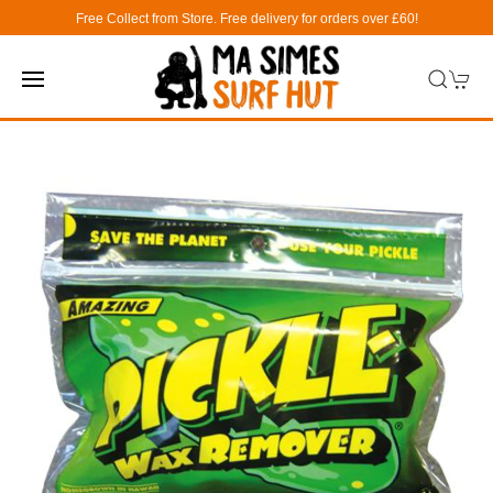
Free Collect from Store. Free delivery for orders over £60!