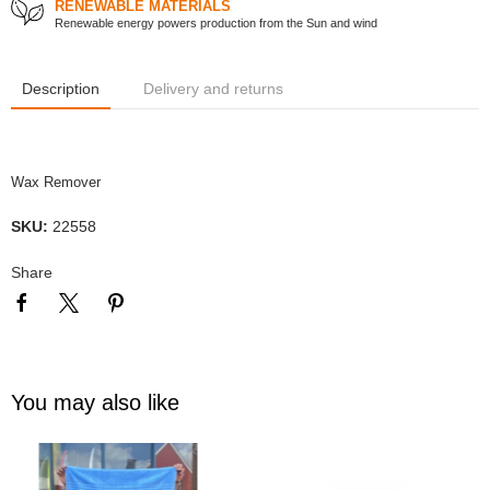
RENEWABLE MATERIALS
Renewable energy powers production from the Sun and wind
Description
Delivery and returns
Wax Remover
SKU:
22558
Share
You may also like