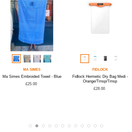
MA SIMES
FIDLOCK
Ma Simes Embroided Towel - Blue
Fidlock Hermetic Dry Bag Medi -
Orange/Trnsp/Trnsp
£25.00
£28.00