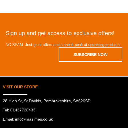
Sign up and get access to exclusive offers!
NO SPAM. Just great offers and a sneak peak at upcoming products.
SUBSCRIBE NOW
VISIT OUR STORE
28 High St, St Davids, Pembrokeshire, SA626SD
Tel:
01437720433
Email:
info@masimes.co.uk