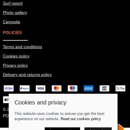
Surf report
Photo gallery
Campsite
POLICIES
Terms and conditions
Cookies policy
Privacy policy
Delivery and returns policy
Cookies and privacy
© 2026 Ma Simes Surf Hut |
Site map
This website uses cookies to ensure you get the best
POS and eCommerce by
Saledock
experience on our website.
Read our cookies policy