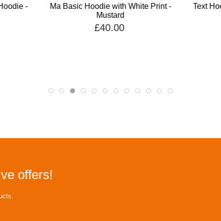
Hoodie -
Ma Basic Hoodie with White Print -
Text Hoo
Mustard
£40.00
ve offers!
ucts.