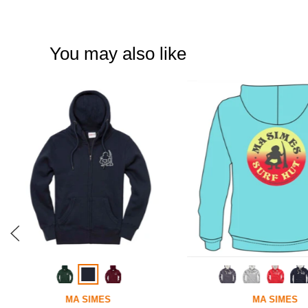
You may also like
MA SIMES
MA SIMES