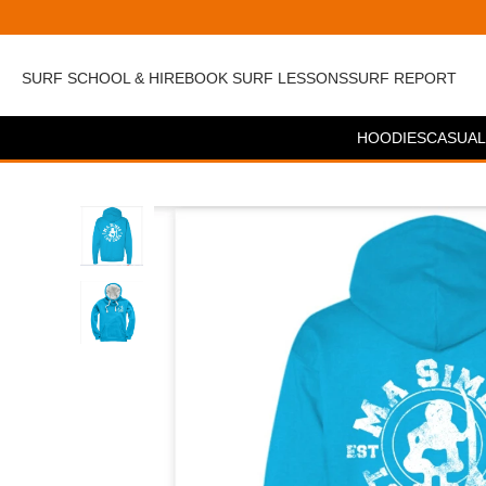
SURF SCHOOL & HIRE
BOOK SURF LESSONS
SURF REPORT
HOODIES
CASUAL