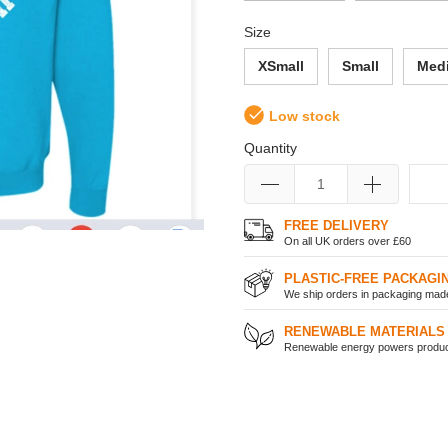
Size
XSmall
Small
Med
Low stock
Quantity
FREE DELIVERY
On all UK orders over £60
PLASTIC-FREE PACKAGI
We ship orders in packaging made 
RENEWABLE MATERIALS
Renewable energy powers product