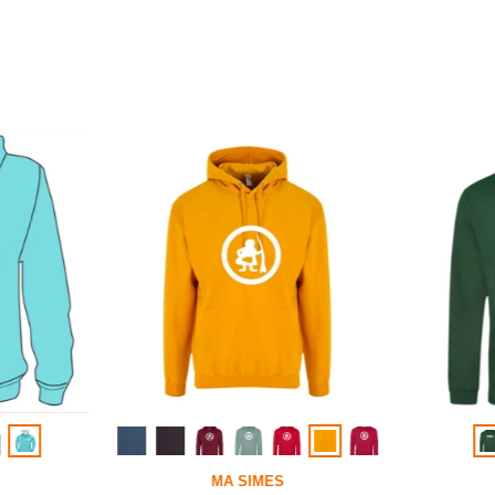
MA SIMES