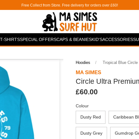
Free Collect from Store. Free delivery for orders over £60!
T-SHIRTS
SPECIAL OFFERS
CAPS & BEANIES
KID'S
ACCESSORIES
SU
Hoodies
Tropical Blue Circle
MA SIMES
Circle Ultra Premiu
£60.00
Colour
Dusty Red
Caribbean B
Dusty Grey
Gumdrop G