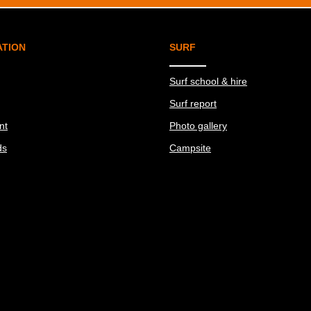
ATION
SURF
Surf school & hire
Surf report
nt
Photo gallery
ds
Campsite