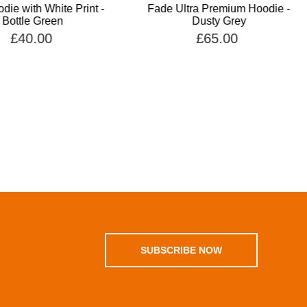
die with White Print -
Fade Ultra Premium Hoodie -
Bottle Green
Dusty Grey
£40.00
£65.00
SUBSCRIBE NOW