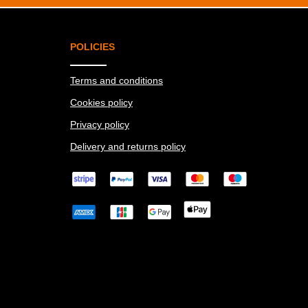
POLICIES
Terms and conditions
Cookies policy
Privacy policy
Delivery and returns policy