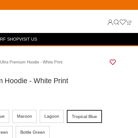
RF SHOP
VISIT US
 Ultra Premium Hoodie - White Print
m Hoodie - White Print
lue
Maroon
Lagoon
Tropical Blue
reen
Bottle Green