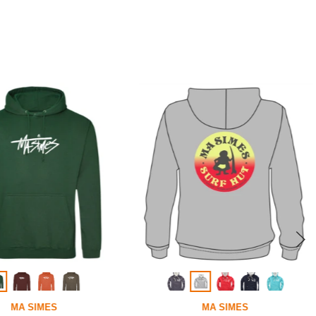
MA SIMES
MA SIMES