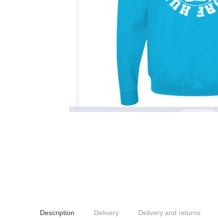
Description
Delivery
Delivery and returns