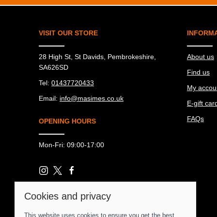
VISIT OUR STORE
INFORM
28 High St, St Davids, Pembrokeshire,
About us
SA626SD
Find us
Tel:
01437720433
My accou
Email:
info@masimes.co.uk
E-gift car
FAQs
OPENING HOURS
Mon-Fri: 09:00-17:00
Cookies and privacy
© 2026 Ma Simes Surf Hut |
Site map
This website uses cookies to ensure you get the best
POS and eCommerce by
Saledock