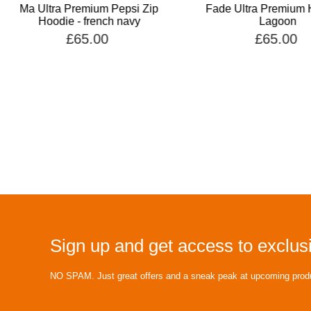
Ma Ultra Premium Pepsi Zip
Fade Ultra Premium 
Hoodie - french navy
Lagoon
£65.00
£65.00
Sign up and get access to exclusi
NO SPAM. Just great offers and a sneak peak at upcoming prod