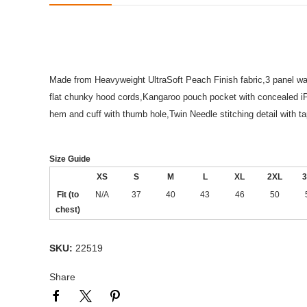
Made from Heavyweight UltraSoft Peach Finish fabric,3 panel waff
flat chunky hood cords,Kangaroo pouch pocket with concealed 
hem and cuff with thumb hole,Twin Needle stitching detail with 
Size Guide
XS
S
M
L
XL
2XL
3
Fit (to
N/A
37
40
43
46
50
chest)
SKU:
22519
Share