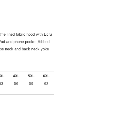
le lined fabric hood with Ecru
iPod and phone pocket,Ribbed
tape neck and back neck yoke
XL
4XL
5XL
6XL
53
56
59
62