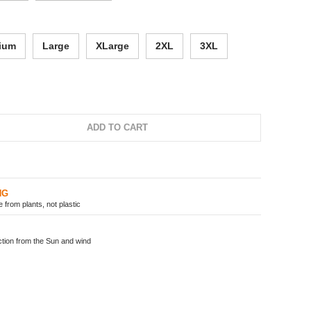
ium
Large
XLarge
2XL
3XL
ADD TO CART
NG
from plants, not plastic
ion from the Sun and wind