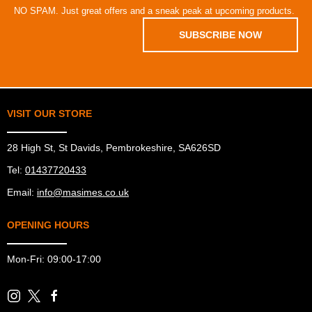
NO SPAM. Just great offers and a sneak peak at upcoming products.
SUBSCRIBE NOW
VISIT OUR STORE
28 High St, St Davids, Pembrokeshire, SA626SD
Tel:
01437720433
Email:
info@masimes.co.uk
OPENING HOURS
Mon-Fri: 09:00-17:00