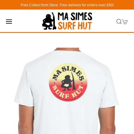
Free Collect from Store. Free delivery for orders over £60!