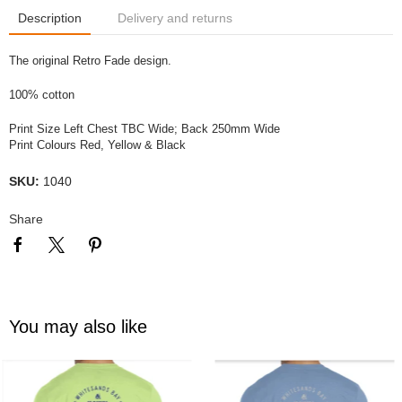
Description
Delivery and returns
The original Retro Fade design.
100% cotton
Print Size Left Chest TBC Wide; Back 250mm Wide
Print Colours Red, Yellow & Black
SKU:
1040
Share
You may also like