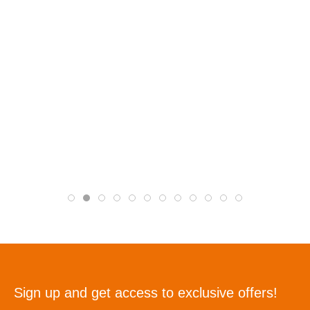
Sign up and get access to exclusive offers!