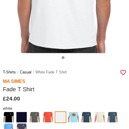
T-Shirts
Casual
White Fade T Shirt
MA SIMES
Fade T Shirt
£24.00
white