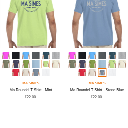
MA SIMES
MA SIMES
Ma Roundel T Shirt - Mint
Ma Roundel T Shirt - Stone Blue
£22.00
£22.00