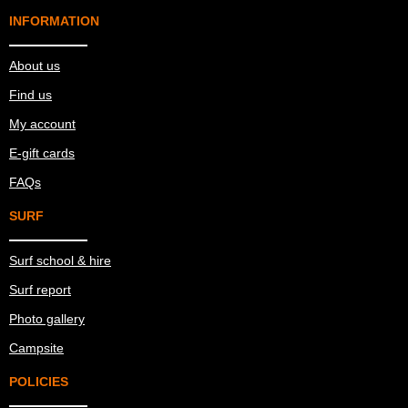
INFORMATION
About us
Find us
My account
E-gift cards
FAQs
SURF
Surf school & hire
Surf report
Photo gallery
Campsite
POLICIES