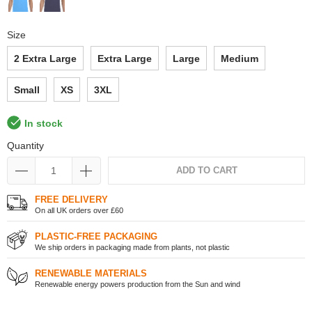
Size
2 Extra Large
Extra Large
Large
Medium
Small
XS
3XL
In stock
Quantity
ADD TO CART
FREE DELIVERY
On all UK orders over £60
PLASTIC-FREE PACKAGING
We ship orders in packaging made from plants, not plastic
RENEWABLE MATERIALS
Renewable energy powers production from the Sun and wind